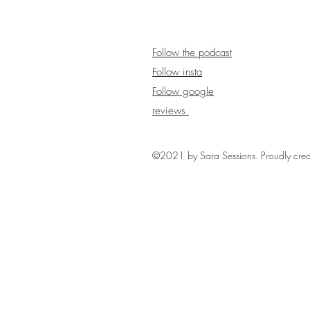
Follow the podcast
Follow insta
Follow google
reviews
©2021 by Sara Sessions. Proudly cre