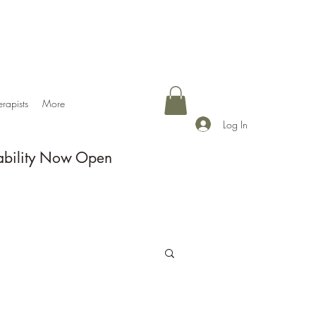
erapists
More
Log In
ability Now Open