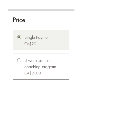
Price
Single Payment
CA$20
8 week somatic
coaching program
CA$2000
Share