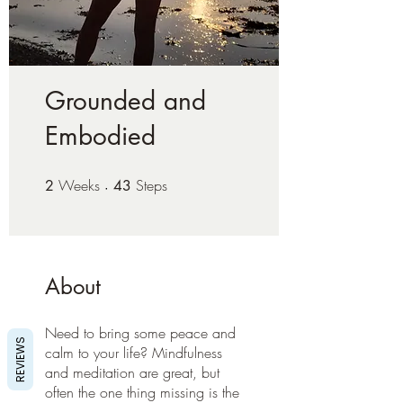
Grounded and
Embodied
Weeks
2 Weeks
Steps
43 Steps
2
43
About
Need to bring some peace and
REVIEWS
calm to your life? Mindfulness
and meditation are great, but
often the one thing missing is the