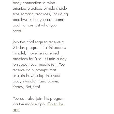
body connection to mind-
oriented practice. Simple snack-
size somatic practices, including
breathwork that you can come
back to, are just what you
need!!
Join this challenge to receive a
21-day program that introduces
mindful, movement-oriented
practices for 5 to 10 min a day
to support your meditation. You
receive daily prompts that
explain how to tap into your
body's wisdom and power.
Ready, Set, Go!
You can also join this program
via the mobile app.
Go to the
app